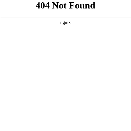
```html
```